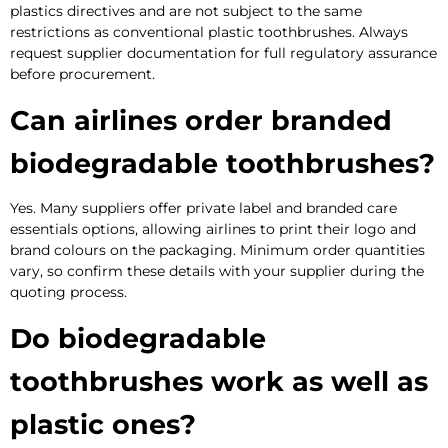
plastics directives and are not subject to the same
restrictions as conventional plastic toothbrushes. Always
request supplier documentation for full regulatory assurance
before procurement.
Can airlines order branded
biodegradable toothbrushes?
Yes. Many suppliers offer private label and branded care
essentials options, allowing airlines to print their logo and
brand colours on the packaging. Minimum order quantities
vary, so confirm these details with your supplier during the
quoting process.
Do biodegradable
toothbrushes work as well as
plastic ones?