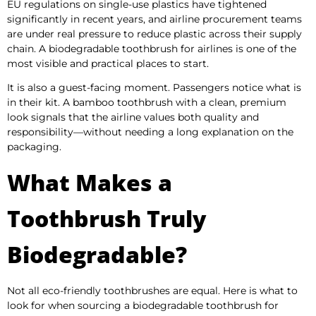
EU regulations on single-use plastics have tightened
significantly in recent years, and airline procurement teams
are under real pressure to reduce plastic across their supply
chain. A biodegradable toothbrush for airlines is one of the
most visible and practical places to start.
It is also a guest-facing moment. Passengers notice what is
in their kit. A bamboo toothbrush with a clean, premium
look signals that the airline values both quality and
responsibility—without needing a long explanation on the
packaging.
What Makes a
Toothbrush Truly
Biodegradable?
Not all eco-friendly toothbrushes are equal. Here is what to
look for when sourcing a biodegradable toothbrush for