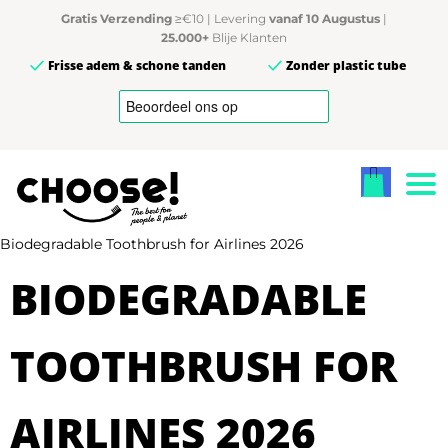
Gratis Verzending
≥€10 | Levering
vanaf 10 Augustus
|
25.000+
Blije Klanten
Frisse adem & schone tanden
Zonder plastic tube
Biodegradable Toothbrush for Airlines 2026
BIODEGRADABLE
TOOTHBRUSH FOR
AIRLINES 2026