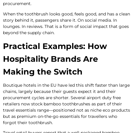
procurement.
When the toothbrush looks good, feels good, and has a clean
story behind it, passengers share it. On social media. In
lounges. In reviews. That is a form of social impact that goes
beyond the supply chain.
Practical Examples: How
Hospitality Brands Are
Making the Switch
Boutique hotels in the EU have led this shift faster than large
chains, largely because their guests expect it and their
procurement cycles are shorter. Several airport duty free
retailers now stock bamboo toothbrushes as part of their
travel essentials range—positioned not as niche eco products
but as premium on-the-go essentials for travellers who
forgot their toothbrush.
Travel retail buyers report that a well-packaged bamboo