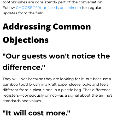
toothbrushes are consistently part of the conversation.
Follow
CHOOSE!™ Your Needs on LinkedIn
for regular
updates from the field.
Addressing Common
Objections
"Our guests won't notice the
difference."
They will. Not because they are looking for it, but because a
bamboo toothbrush in a kraft paper sleeve looks and feels
different from a plastic one in a plastic bag. That difference
registers—consciously or not—as a signal about the airline's
standards and values.
"It will cost more."