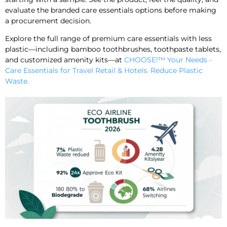
evaluate the branded care essentials options before making
a procurement decision.
Explore the full range of premium care essentials with less
plastic—including bamboo toothbrushes, toothpaste tablets,
and customized amenity kits—at
CHOOSE!™ Your Needs -
Care Essentials for Travel Retail & Hotels. Reduce Plastic
Waste.