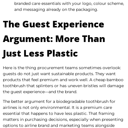
branded care essentials with your logo, colour scheme,
and messaging already on the packaging.
The Guest Experience
Argument: More Than
Just Less Plastic
Here is the thing procurement teams sometimes overlook:
guests do not just want sustainable products. They want
products that feel premium and work well. A cheap bamboo
toothbrush that splinters or has uneven bristles will damage
the guest experience—and the brand.
The better argument for a biodegradable toothbrush for
airlines is not only environmental. It is a premium care
essential that happens to have less plastic. That framing
matters in purchasing decisions, especially when presenting
options to airline brand and marketing teams alongside