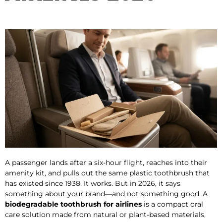
A passenger lands after a six-hour flight, reaches into their
amenity kit, and pulls out the same plastic toothbrush that
has existed since 1938. It works. But in 2026, it says
something about your brand—and not something good. A
biodegradable toothbrush for airlines
is a compact oral
care solution made from natural or plant-based materials,