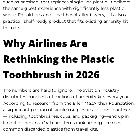
such as bamboo, that replaces single-use plastic. It delivers
the same guest experience with significantly less plastic
waste. For airlines and travel hospitality buyers, it is also a
practical, shelf-ready product that fits existing amenity kit
formats.
Why Airlines Are
Rethinking the Plastic
Toothbrush in 2026
The numbers are hard to ignore. The aviation industry
distributes hundreds of millions of amenity kits every year.
According to research from the Ellen MacArthur Foundation,
a significant portion of single-use plastics in travel contexts
—including toothbrushes, cups, and packaging—end up in
landfill or oceans. Oral care items rank among the most
common discarded plastics from travel kits.