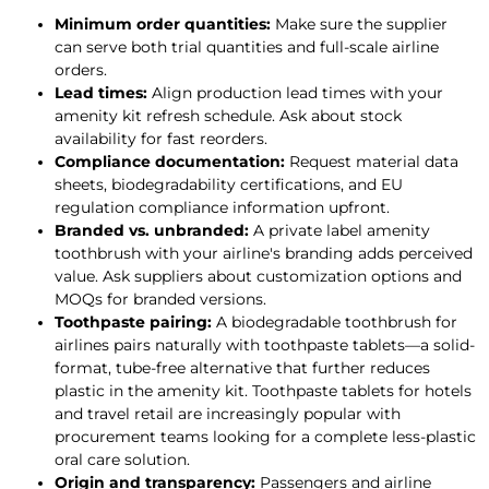
Minimum order quantities:
Make sure the supplier
can serve both trial quantities and full-scale airline
orders.
Lead times:
Align production lead times with your
amenity kit refresh schedule. Ask about stock
availability for fast reorders.
Compliance documentation:
Request material data
sheets, biodegradability certifications, and EU
regulation compliance information upfront.
Branded vs. unbranded:
A private label amenity
toothbrush with your airline's branding adds perceived
value. Ask suppliers about customization options and
MOQs for branded versions.
Toothpaste pairing:
A biodegradable toothbrush for
airlines pairs naturally with toothpaste tablets—a solid-
format, tube-free alternative that further reduces
plastic in the amenity kit. Toothpaste tablets for hotels
and travel retail are increasingly popular with
procurement teams looking for a complete less-plastic
oral care solution.
Origin and transparency:
Passengers and airline