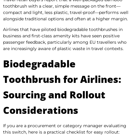
toothbrush with a clear, simple message on the front—
compact and light, less plastic, travel-proof—performs well
alongside traditional options and often at a higher margin.
Airlines that have piloted biodegradable toothbrushes in
business and first-class amenity kits have seen positive
passenger feedback, particularly among EU travellers who
are increasingly aware of plastic waste in travel contexts.
Biodegradable
Toothbrush for Airlines:
Sourcing and Rollout
Considerations
If you are a procurement or category manager evaluating
this switch, here is a practical checklist for easy rollout: