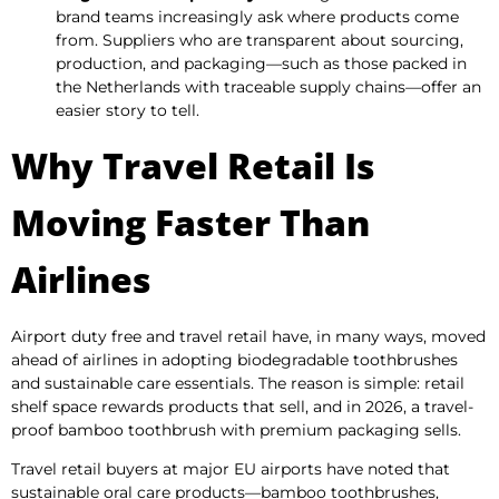
brand teams increasingly ask where products come
from. Suppliers who are transparent about sourcing,
production, and packaging—such as those packed in
the Netherlands with traceable supply chains—offer an
easier story to tell.
Why Travel Retail Is
Moving Faster Than
Airlines
Airport duty free and travel retail have, in many ways, moved
ahead of airlines in adopting biodegradable toothbrushes
and sustainable care essentials. The reason is simple: retail
shelf space rewards products that sell, and in 2026, a travel-
proof bamboo toothbrush with premium packaging sells.
Travel retail buyers at major EU airports have noted that
sustainable oral care products—bamboo toothbrushes,