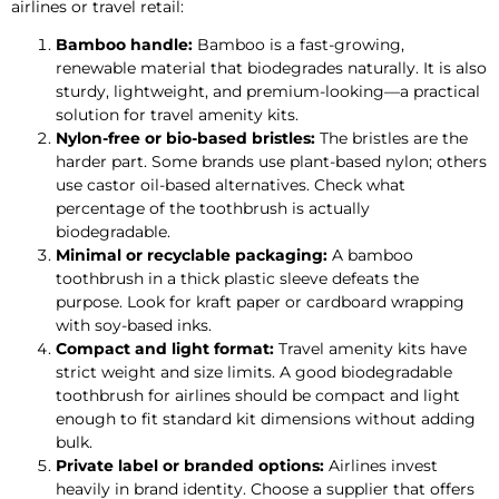
airlines or travel retail:
Bamboo handle:
Bamboo is a fast-growing,
renewable material that biodegrades naturally. It is also
sturdy, lightweight, and premium-looking—a practical
solution for travel amenity kits.
Nylon-free or bio-based bristles:
The bristles are the
harder part. Some brands use plant-based nylon; others
use castor oil-based alternatives. Check what
percentage of the toothbrush is actually
biodegradable.
Minimal or recyclable packaging:
A bamboo
toothbrush in a thick plastic sleeve defeats the
purpose. Look for kraft paper or cardboard wrapping
with soy-based inks.
Compact and light format:
Travel amenity kits have
strict weight and size limits. A good biodegradable
toothbrush for airlines should be compact and light
enough to fit standard kit dimensions without adding
bulk.
Private label or branded options:
Airlines invest
heavily in brand identity. Choose a supplier that offers