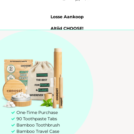
Losse Aankoop
Altijd CHOOSE!
Probeer 7 Dagen
Tandpasta Tabletten
My account
Customer service
+31 85 00 03 829
hello@chooseteethcare.nl
One-Time Purchase
90 Toothpaste Tabs
St. Jacobstraat 123 -135
Bamboo Toothbrush
3511 BP Utrecht
Bamboo Travel Case