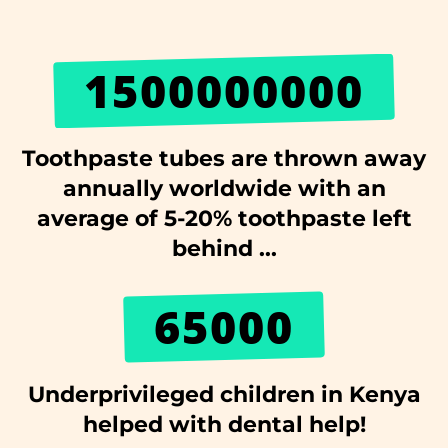
1500000000
Toothpaste tubes are thrown away
annually worldwide with an
average of 5-20% toothpaste left
behind ...
65000
Underprivileged children in Kenya
helped with dental help!