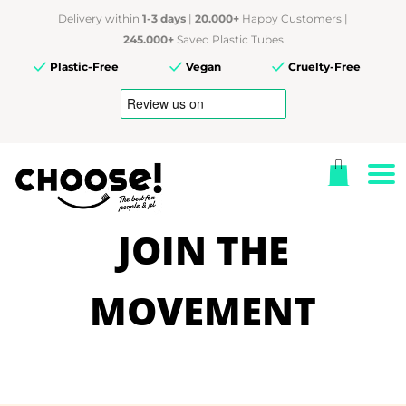
Delivery within
1-3 days
|
20.000+
Happy Customers |
245.000+
Saved Plastic Tubes
Plastic-Free
Vegan
Cruelty-Free
JOIN THE
MOVEMENT