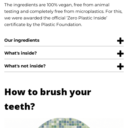
The ingredients are 100% vegan, free from animal
testing and completely free from microplastics. For this,
we were awarded the official ‘Zero Plastic Inside’
certificate by the Plastic Foundation.
Our ingredients
What's inside?
What's not inside?
How to brush your
teeth?