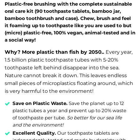
Plastic-free brushing with the complete sustainable
oral care kit (90 toothpaste tablets, bamboo jar,
bamboo toothbrush and case). Chew, brush and feel
it foaming up to toothpaste like you are used to but
(micro) plastic-free, 100% vegan, animal-tested and in
a social way!
Why? More plastic than fish by 2050..
Every year,
1.5 billion plastic toothpaste tubes with 5-20%
toothpaste left behind disappear into the sea.
Nature cannot break it down. This leaves endless
small pieces of microplastics floating around, which
is very harmful to the environment!
Save on Plastic Waste.
Save the planet up to 12
plastic tubes a year and prevent up to 20% waste
of toothpaste per tube.
So better for our sea life
and the environment!
Excellent Quality.
Our toothpaste tablets are