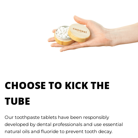
CHOOSE TO KICK THE
TUBE
Our toothpaste tablets have been responsibly
developed by dental professionals and use essential
natural oils and fluoride to prevent tooth decay.