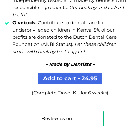
independently tested and made by dentists with
responsible ingredients.
Get healthy and radiant
teeth!
Giveback.
Contribute to dental care for
underprivileged children in Kenya; 5% of our
profits are donated to the Dutch Dental Care
Foundation (ANBI Status).
Let these children
smile with healthy teeth again!
– Made by Dentists –
Add to cart - 24.95
(Complete Travel Kit for 6 weeks)