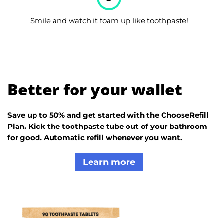
Smile and watch it foam up like toothpaste!
Better for your wallet
Save up to 50% and get started with the ChooseRefill
Plan. Kick the toothpaste tube out of your bathroom
for good. Automatic refill whenever you want.
Learn more