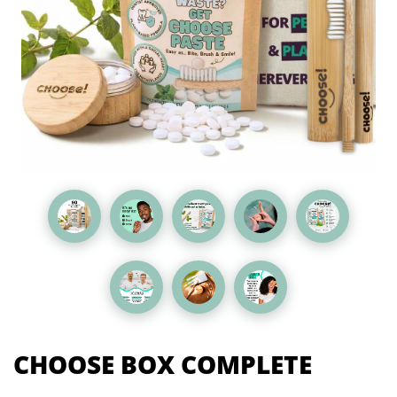
CHOOSE BOX COMPLETE