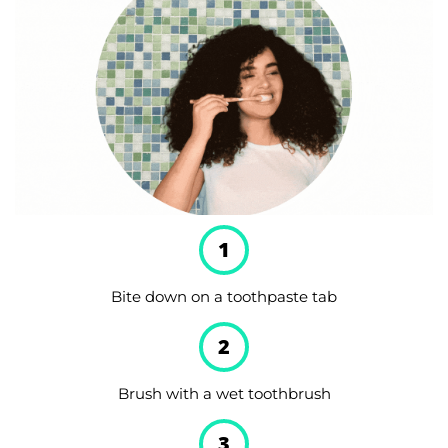
1
Bite down on a toothpaste tab
2
Brush with a wet toothbrush
3