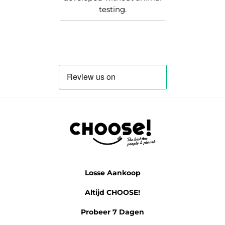
testing.
Losse Aankoop
Altijd CHOOSE!
Probeer 7 Dagen