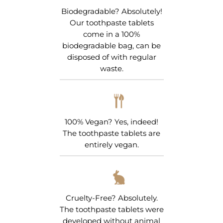
Biodegradable? Absolutely!
Our toothpaste tablets
come in a 100%
biodegradable bag, can be
disposed of with regular
waste.
100% Vegan? Yes, indeed!
The toothpaste tablets are
entirely vegan.
Cruelty-Free? Absolutely.
The toothpaste tablets were
developed without animal