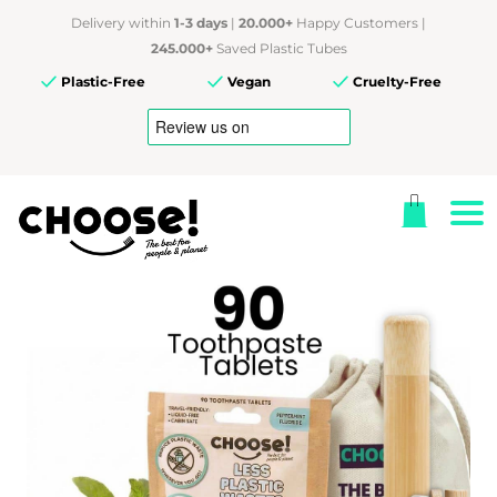
Delivery within
1-3 days
|
20.000+
Happy Customers |
245.000+
Saved Plastic Tubes
Plastic-Free
Vegan
Cruelty-Free