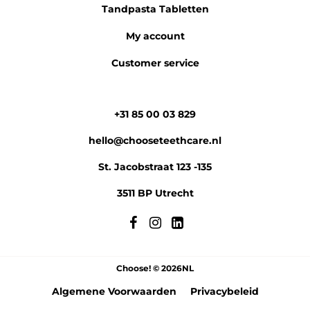
Tandpasta Tabletten
My account
Customer service
+31 85 00 03 829
hello@chooseteethcare.nl
St. Jacobstraat 123 -135
3511 BP Utrecht
Choose! © 2026NL
Algemene Voorwaarden
Privacybeleid