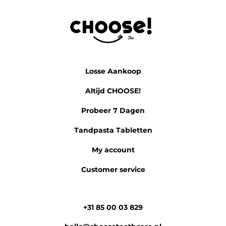
Losse Aankoop
Altijd CHOOSE!
Probeer 7 Dagen
Tandpasta Tabletten
My account
Customer service
+31 85 00 03 829