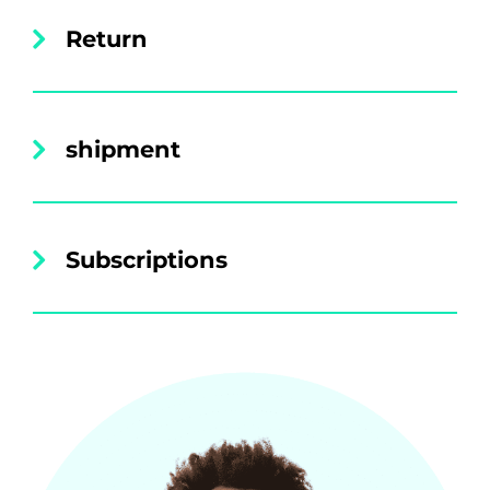
Return
shipment
Subscriptions