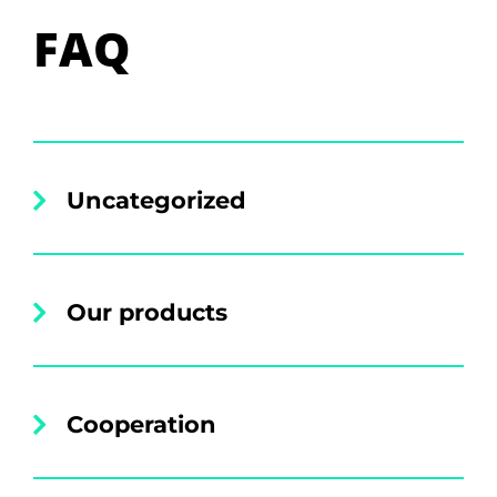
FAQ
Uncategorized
Our products
Cooperation