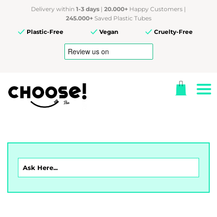
Delivery within
1-3 days
|
20.000+
Happy Customers |
245.000+
Saved Plastic Tubes
Plastic-Free
Vegan
Cruelty-Free