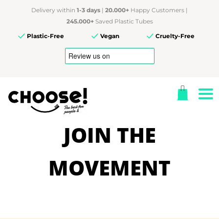
Delivery within
1-3 days
|
20.000+
Happy Customers |
245.000+
Saved Plastic Tubes
Plastic-Free
Vegan
Cruelty-Free
JOIN THE
MOVEMENT