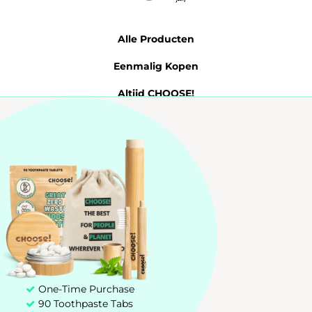
Alle Producten
Eenmalig Kopen
Altijd CHOOSE!
Tandpasta Tabletten
Probeer 7 Dagen
My account
Customer service
+31 85 00 03 829
hello@chooseteethcare.nl
One-Time Purchase
90 Toothpaste Tabs
St. Jacobstraat 123 -135