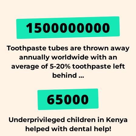
1500000000
Toothpaste tubes are thrown away
annually worldwide with an
average of 5-20% toothpaste left
behind ...
65000
Underprivileged children in Kenya
helped with dental help!