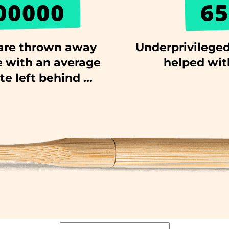
00000
65
are thrown away
Underprivileged
 with an average
helped wit
e left behind ...