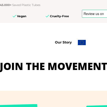
45.000+
Saved Plastic Tubes
Vegan
Cruelty-Free
Our Story
JOIN THE MOVEMEN