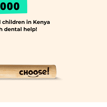
000
 children in Kenya
h dental help!