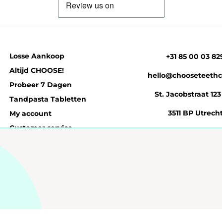
Losse Aankoop
+31 85 00 03 82
Altijd CHOOSE!
hello@chooseteethc
Probeer 7 Dagen
St. Jacobstraat 123
Tandpasta Tabletten
3511 BP Utrech
My account
Customer service
n
Privacybeleid