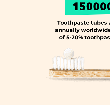
15000
Toothpaste tubes 
annually worldwide
of 5-20% toothpast