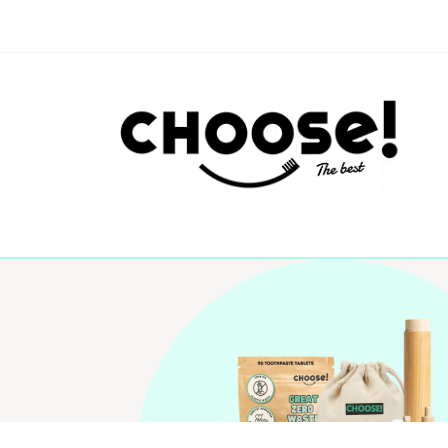
Algemene Voorwaarde
Choose! © 2026NL