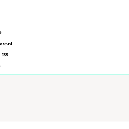
9
are.nl
 -135
t