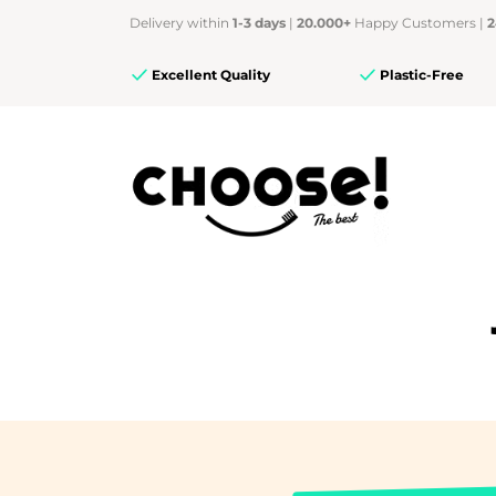
Delivery within
1-3 days
|
20.000+
Happy Customers |
2
Excellent Quality
Plastic-Free