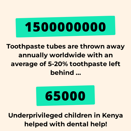
1500000000
Toothpaste tubes are thrown away
annually worldwide with an
average of 5-20% toothpaste left
behind ...
65000
Underprivileged children in Kenya
helped with dental help!