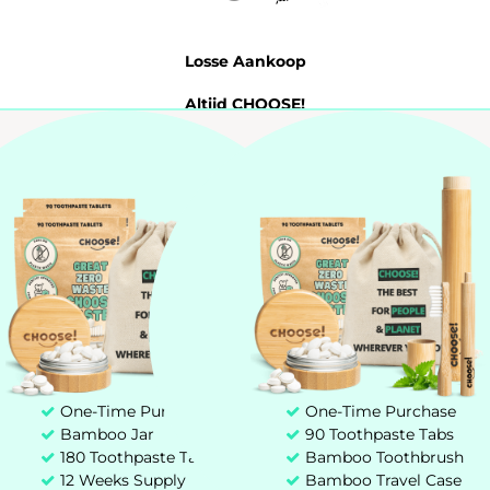
Losse Aankoop
Altijd CHOOSE!
Probeer 7 Dagen
Tandpasta Tabletten
My account
Customer service
+31 85 00 03 829
hello@chooseteethcare.nl
One-Time Purchase
One-Time Purchase
Bamboo Jar
90 Toothpaste Tabs
St. Jacobstraat 123 -135
180 Toothpaste Tablets
Bamboo Toothbrush
3511 BP Utrecht
12 Weeks Supply
Bamboo Travel Case