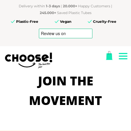
Delivery within
1-3 days
|
20.000+
Happy Customers |
245.000+
Saved Plastic Tubes
Plastic-Free
Vegan
Cruelty-Free
JOIN THE
MOVEMENT