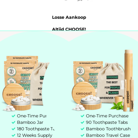
Losse Aankoop
Altijd CHOOSE!
Probeer 7 Dagen
Tandpasta Tabletten
My account
Customer service
+31 85 00 03 829
hello@chooseteethcare.nl
One-Time Purchase
One-Time Purchase
Bamboo Jar
90 Toothpaste Tabs
St. Jacobstraat 123 -135
180 Toothpaste Tablets
Bamboo Toothbrush
3511 BP Utrecht
12 Weeks Supply
Bamboo Travel Case