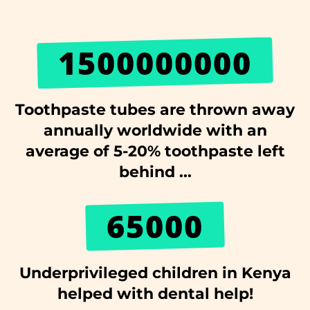
1500000000
Toothpaste tubes are thrown away
annually worldwide with an
average of 5-20% toothpaste left
behind ...
65000
Underprivileged children in Kenya
helped with dental help!