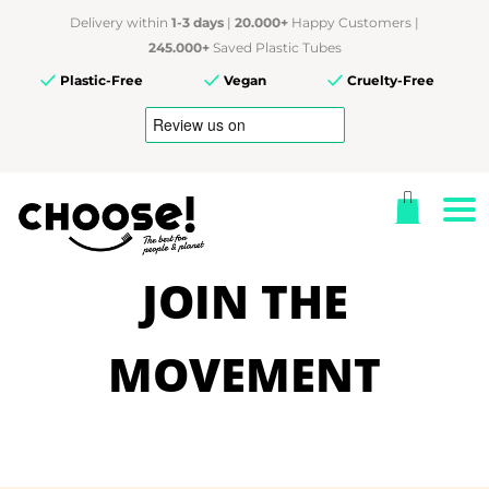
Delivery within
1-3 days
|
20.000+
Happy Customers |
245.000+
Saved Plastic Tubes
Plastic-Free
Vegan
Cruelty-Free
JOIN THE
MOVEMENT